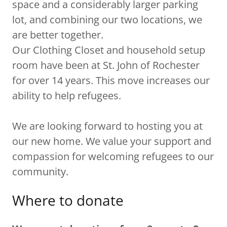
space and a considerably larger parking
lot, and combining our two locations, we
are better together.
Our Clothing Closet and household setup
room have been at St. John of Rochester
for over 14 years. This move increases our
ability to help refugees.
We are looking forward to hosting you at
our new home. We value your support and
compassion for welcoming refugees to our
community.
Where to donate