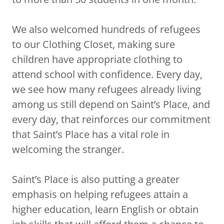
We also welcomed hundreds of refugees
to our Clothing Closet, making sure
children have appropriate clothing to
attend school with confidence. Every day,
we see how many refugees already living
among us still depend on Saint’s Place, and
every day, that reinforces our commitment
that Saint’s Place has a vital role in
welcoming the stranger.
Saint’s Place is also putting a greater
emphasis on helping refugees attain a
higher education, learn English or obtain