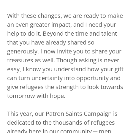
With these changes, we are ready to make
an even greater impact, and I need your
help to do it. Beyond the time and talent
that you have already shared so
generously, I now invite you to share your
treasures as well. Though asking is never
easy, I know you understand how your gift
can turn uncertainty into opportunity and
give refugees the strength to look towards
tomorrow with hope.
This year, our Patron Saints Campaign is
dedicated to the thousands of refugees
already here in our community ─ men,