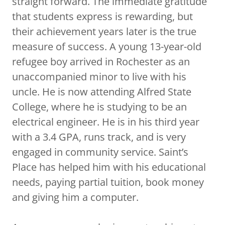
straight forward. The immediate gratitude
that students express is rewarding, but
their achievement years later is the true
measure of success. A young 13-year-old
refugee boy arrived in Rochester as an
unaccompanied minor to live with his
uncle. He is now attending Alfred State
College, where he is studying to be an
electrical engineer. He is in his third year
with a 3.4 GPA, runs track, and is very
engaged in community service. Saint’s
Place has helped him with his educational
needs, paying partial tuition, book money
and giving him a computer.