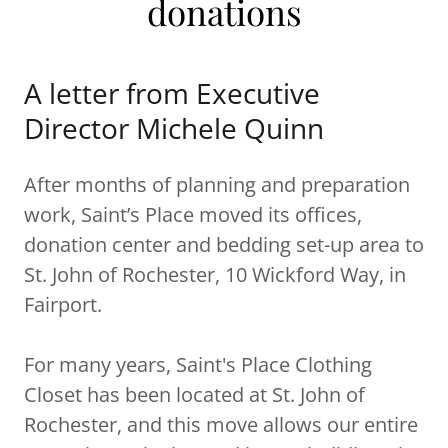
donations
A letter from Executive
Director Michele Quinn
After months of planning and preparation
work, Saint’s Place moved its offices,
donation center and bedding set-up area to
St. John of Rochester, 10 Wickford Way, in
Fairport.
For many years, Saint's Place Clothing
Closet has been located at St. John of
Rochester, and this move allows our entire