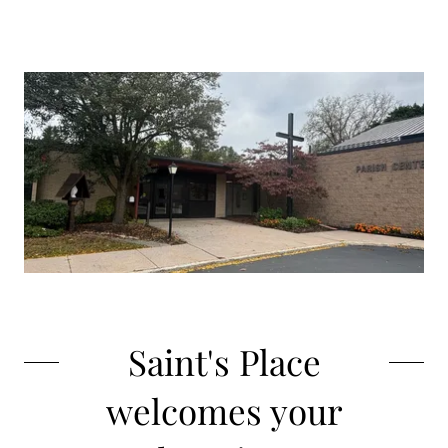
Saint's Place
welcomes your