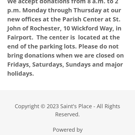
We accept donations from 8 a.m. to 2
p.m. Monday through Thursday at our
new offices at the Parish Center at St.
John of Rochester, 10 Wickford Way, in
Fairport. The center is located at the
end of the parking lots. Please do not
bring donations when we are closed on
Fridays, Saturdays, Sundays and major
holidays.
Copyright © 2023 Saint's Place - All Rights
Reserved.
Powered by