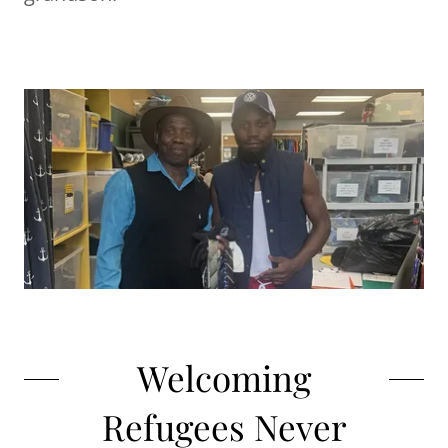
Welcoming
Refugees Never