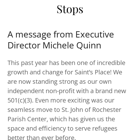
Stops
A message from Executive
Director Michele Quinn
This past year has been one of incredible
growth and change for Saint’s Place! We
are now standing strong as our own
independent non-profit with a brand new
501(c)(3). Even more exciting was our
seamless move to St. John of Rochester
Parish Center, which has given us the
space and efficiency to serve refugees
better than ever before.