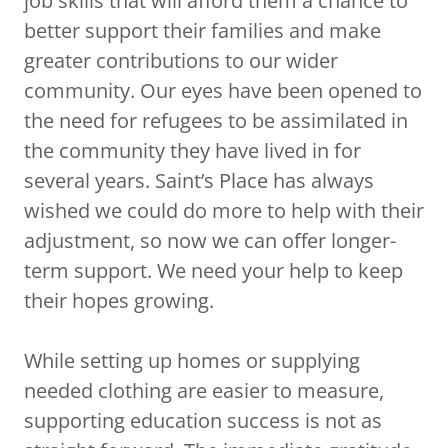
job skills that will afford them a chance to
better support their families and make
greater contributions to our wider
community. Our eyes have been opened to
the need for refugees to be assimilated in
the community they have lived in for
several years. Saint’s Place has always
wished we could do more to help with their
adjustment, so now we can offer longer-
term support. We need your help to keep
their hopes growing.
While setting up homes or supplying
needed clothing are easier to measure,
supporting education success is not as