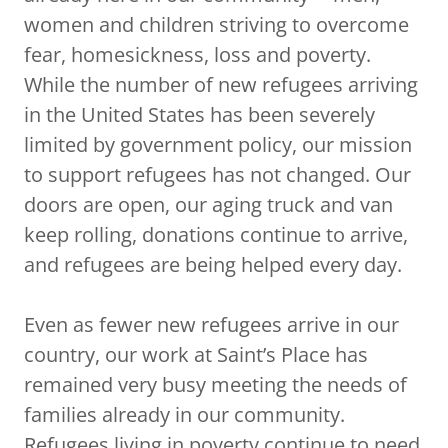
women and children striving to overcome
fear, homesickness, loss and poverty.
While the number of new refugees arriving
in the United States has been severely
limited by government policy, our mission
to support refugees has not changed. Our
doors are open, our aging truck and van
keep rolling, donations continue to arrive,
and refugees are being helped every day.
Even as fewer new refugees arrive in our
country, our work at Saint’s Place has
remained very busy meeting the needs of
families already in our community.
Refugees living in poverty continue to need