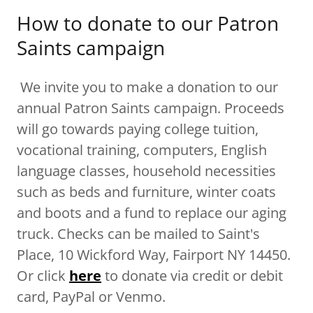
How to donate to our Patron
Saints campaign
We invite you to make a donation to our
annual Patron Saints campaign. Proceeds
will go towards paying college tuition,
vocational training, computers, English
language classes, household necessities
such as beds and furniture, winter coats
and boots and a fund to replace our aging
truck. Checks can be mailed to Saint's
Place, 10 Wickford Way, Fairport NY 14450.
Or click
here
to donate via credit or debit
card, PayPal or Venmo.