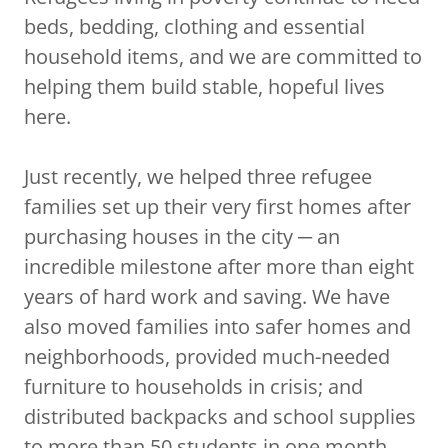
beds, bedding, clothing and essential
household items, and we are committed to
helping them build stable, hopeful lives
here.
Just recently, we helped three refugee
families set up their very first homes after
purchasing houses in the city ─ an
incredible milestone after more than eight
years of hard work and saving. We have
also moved families into safer homes and
neighborhoods, provided much-needed
furniture to households in crisis; and
distributed backpacks and school supplies
to more than 50 students in one month.