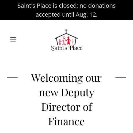
Saint's Place is closed; no donations
accepted until Aug. 12.
Welcoming our
new Deputy
Director of
Finance