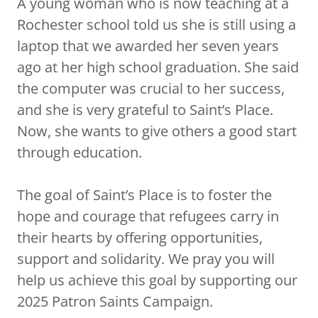
A young woman who is now teaching at a
Rochester school told us she is still using a
laptop that we awarded her seven years
ago at her high school graduation. She said
the computer was crucial to her success,
and she is very grateful to Saint’s Place.
Now, she wants to give others a good start
through education.
The goal of Saint’s Place is to foster the
hope and courage that refugees carry in
their hearts by offering opportunities,
support and solidarity. We pray you will
help us achieve this goal by supporting our
2025 Patron Saints Campaign.