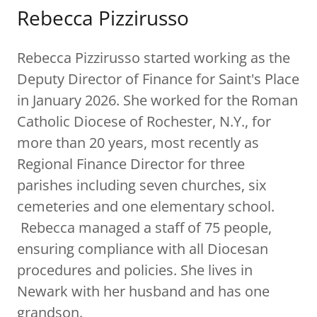
Rebecca Pizzirusso
Rebecca Pizzirusso started working as the
Deputy Director of Finance for Saint's Place
in January 2026. She worked for the Roman
Catholic Diocese of Rochester, N.Y., for
more than 20 years, most recently as
Regional Finance Director for three
parishes including seven churches, six
cemeteries and one elementary school.
Rebecca managed a staff of 75 people,
ensuring compliance with all Diocesan
procedures and policies. She lives in
Newark with her husband and has one
grandson.