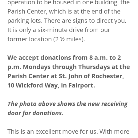
operation to be housed in one building, the
Parish Center, which is at the end of the
parking lots. There are signs to direct you.
It is only a six-minute drive from our
former location (2 ½ miles).
We accept donations from 8 a.m. to 2
p.m. Mondays through Thursdays at the
Parish Center at St. John of Rochester,
10 Wickford Way, in Fairport.
The photo above shows the new receiving
door for donations.
This is an excellent move for us. With more