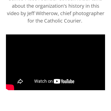
about the organization's history in this
video by Jeff Witherow, chief photographer
for the Catholic Courier.