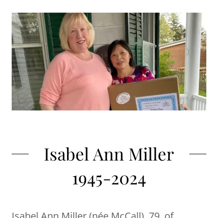
Isabel Ann Miller
1945-2024
Isabel Ann Miller (née McCall), 79, of