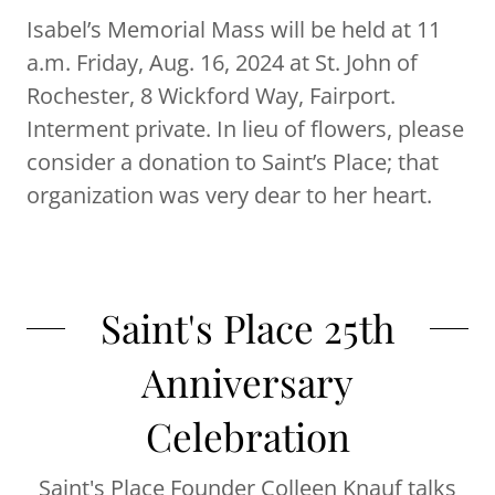
Isabel’s Memorial Mass will be held at 11
a.m. Friday, Aug. 16, 2024 at St. John of
Rochester, 8 Wickford Way, Fairport.
Interment private. In lieu of flowers, please
consider a donation to Saint’s Place; that
organization was very dear to her heart.
Saint's Place 25th
Anniversary
Celebration
Saint's Place Founder Colleen Knauf talks