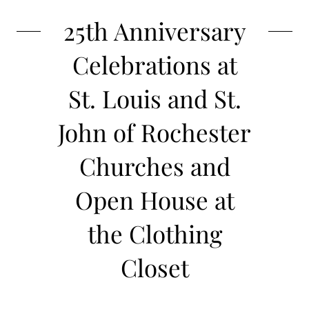
25th Anniversary
Celebrations at
St. Louis and St.
John of Rochester
Churches and
Open House at
the Clothing
Closet