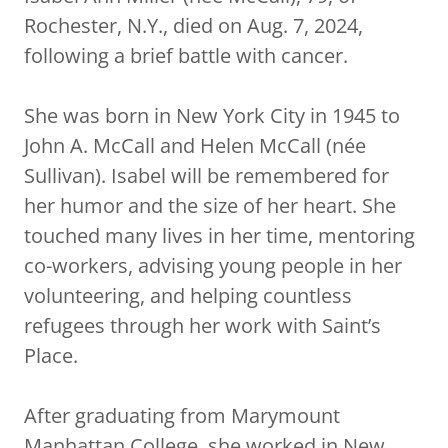
Rochester, N.Y., died on Aug. 7, 2024,
following a brief battle with cancer.
She was born in New York City in 1945 to
John A. McCall and Helen McCall (née
Sullivan). Isabel will be remembered for
her humor and the size of her heart. She
touched many lives in her time, mentoring
co-workers, advising young people in her
volunteering, and helping countless
refugees through her work with Saint’s
Place.
After graduating from Marymount
Manhattan College, she worked in New