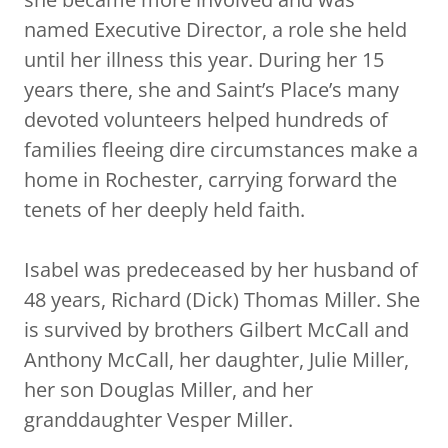
named Executive Director, a role she held
until her illness this year. During her 15
years there, she and Saint’s Place’s many
devoted volunteers helped hundreds of
families fleeing dire circumstances make a
home in Rochester, carrying forward the
tenets of her deeply held faith.
Isabel was predeceased by her husband of
48 years, Richard (Dick) Thomas Miller. She
is survived by brothers Gilbert McCall and
Anthony McCall, her daughter, Julie Miller,
her son Douglas Miller, and her
granddaughter Vesper Miller.