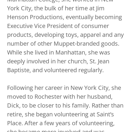
York City, the bulk of her time at Jim
Henson Productions, eventually becoming
Executive Vice President of consumer
products, developing toys, apparel and any
number of other Muppet-branded goods.
While she lived in Manhattan, she was
deeply involved in her church, St. Jean
Baptiste, and volunteered regularly.
Following her career in New York City, she
moved to Rochester with her husband,
Dick, to be closer to his family. Rather than
retire, she began volunteering at Saint’s
Place. After a few years of volunteering,
she became more involved and was