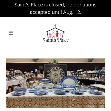
Saint's Place is closed; no donations
accepted until Aug. 12.