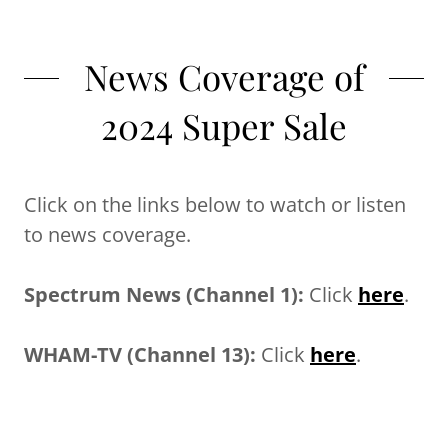
News Coverage of
2024 Super Sale
Click on the links below to watch or listen
to news coverage.
Spectrum News (Channel 1):
Click
here
.
WHAM-TV (Channel 13):
Click
here
.