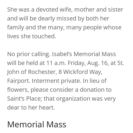
She was a devoted wife, mother and sister
and will be dearly missed by both her
family and the many, many people whose
lives she touched.
No prior calling. Isabel’s Memorial Mass
will be held at 11 a.m. Friday, Aug. 16, at St.
John of Rochester, 8 Wickford Way,
Fairport. Interment private. In lieu of
flowers, please consider a donation to
Saint’s Place; that organization was very
dear to her heart.
Memorial Mass